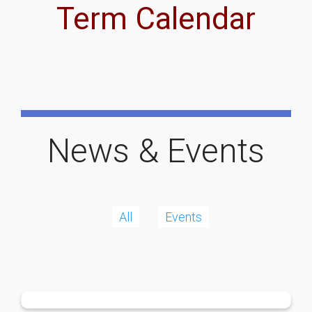
Term Calendar
News & Events
All
Events
More
Local Sporting Hero
More
P&C Support
More