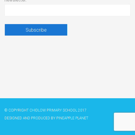
newsletter.
© COPYRIGHT CHIDLOW PRIMARY SCHOOL 2017
DESIGNED AND PRODUCED BY
​PINEAPPLE PLANET