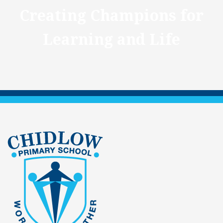
Creating Champions for
Learning and Life