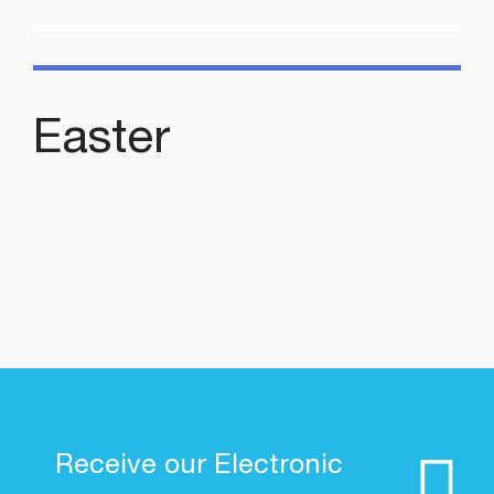
Easter
Receive our Electronic