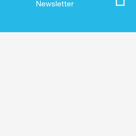
Newsletter