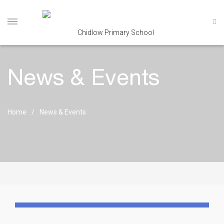
News & Events
Home
News & Events