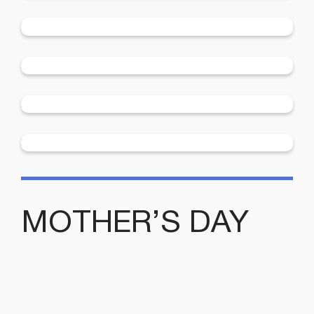
Community Support from the Menshed
More
2025 Enrolments Now Open
More
2024 Swimming Lessons
MOTHER’S DAY