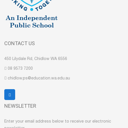
CONTACT US
450 Lilydale Rd, Chidlow WA 6556
08 9573 7200
chidlow.ps@education.wa.edu.au
NEWSLETTER
Enter your email address below to receive our electronic