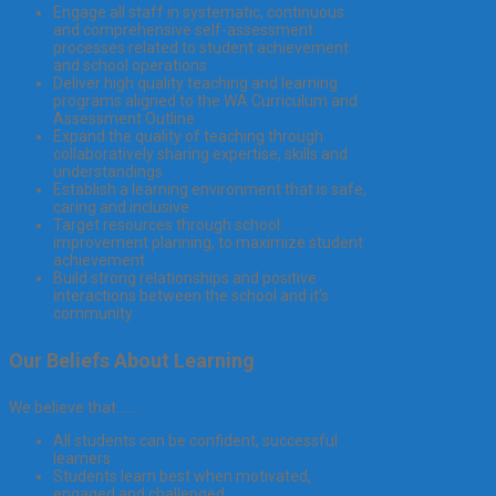
Engage all staff in systematic, continuous
and comprehensive self-assessment
processes related to student achievement
and school operations
Deliver high quality teaching and learning
programs aligned to the WA Curriculum and
Assessment Outline
Expand the quality of teaching through
collaboratively sharing expertise, skills and
understandings
Establish a learning environment that is safe,
caring and inclusive
Target resources through school
improvement planning, to maximize student
achievement
Build strong relationships and positive
interactions between the school and it’s
community
Our Beliefs About Learning
We believe that…….
All students can be confident, successful
learners
Students learn best when motivated,
engaged and challenged.