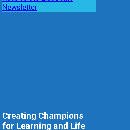
Newsletter
Creating Champions
for Learning and Life