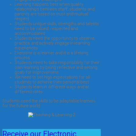
Learning happens best when quality
relationships between staff, students and
parents are based on trust and mutual
respect.
Students unique skills, strengths and talents
need to be valued, respected and
accommodated
Students need the opportunity to observe,
practice and actively engage in learning
experiences
Everyone is a learner and it is a lifelong
process
Students need to take responsibility for their
own learning by being reflective and setting
goals for improvement
We need to set high expectations for all
students to achieve their personal best
Students learn in different ways and at
different rates.
Students need the skills to be adaptable learners
for the future world
Receive our Electronic