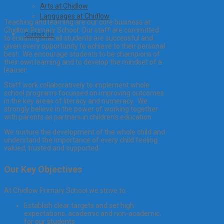
Arts at Chidlow
Languages at Chidlow
Teaching and learning are our core business at
Chidlow Primary School. Our staff are committed
Contact Us
to ensuring that all students are successful and
given every opportunity to achieve to their personal
best. We encourage students to be champions of
their own learning and to develop the mindset of a
learner.
Staff work collaboratively to implement whole
school programs focussed on improving outcomes
in the key areas of literacy and numeracy. We
strongly believe in the power of working together
with parents as partners in children’s education.
We nurture the development of the whole child and
understand the importance of every child feeling
valued, trusted and supported.
Our Key Objectives
At Chidlow Primary School we strive to:
Establish clear targets and set high
expectations, academic and non-academic,
for our students