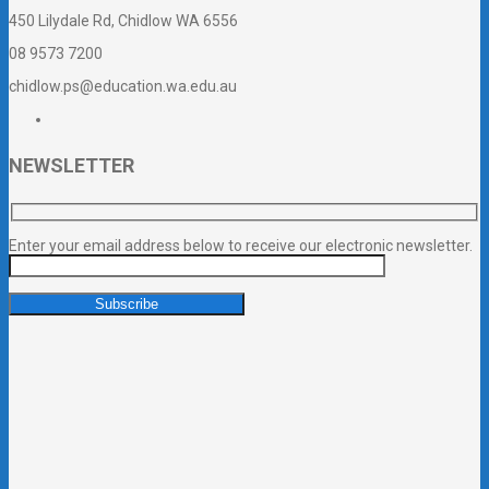
450 Lilydale Rd, Chidlow WA 6556
08 9573 7200
chidlow.ps@education.wa.edu.au
NEWSLETTER
Enter your email address below to receive our electronic newsletter.