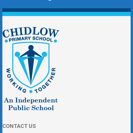
CONTACT US