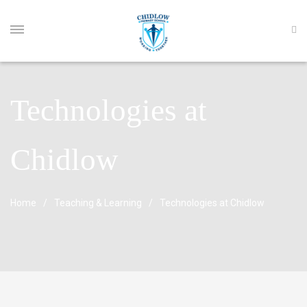
Technologies at
Chidlow
Home
Teaching & Learning
Technologies at Chidlow