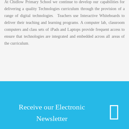
At Chidlow Primary School we continue to develop our capabilities for
delivering a quality Technologies curriculum through the provision of a
range of digital technologies. Teachers use Interactive Whiteboards to
deliver their teaching and learning programs. A computer lab, classroom
computers and class sets of iPads and Laptops provide frequent access to
ensure that technologies are integrated and embedded across all areas of
the curriculum.
Receive our Electronic
Newsletter