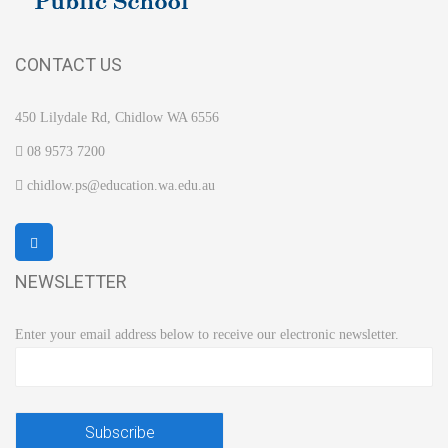
CONTACT US
450 Lilydale Rd, Chidlow WA 6556
08 9573 7200
chidlow.ps@education.wa.edu.au
NEWSLETTER
Enter your email address below to receive our electronic newsletter.