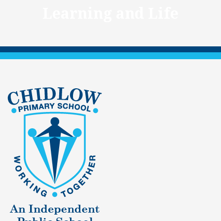
Learning and Life