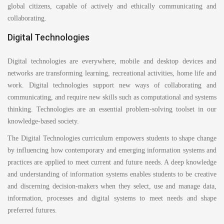
global citizens, capable of actively and ethically communicating and
collaborating.
Digital Technologies
Digital technologies are everywhere, mobile and desktop devices and
networks are transforming learning, recreational activities, home life and
work. Digital technologies support new ways of collaborating and
communicating, and require new skills such as computational and systems
thinking. Technologies are an essential problem-solving toolset in our
knowledge-based society.
The Digital Technologies curriculum empowers students to shape change
by influencing how contemporary and emerging information systems and
practices are applied to meet current and future needs. A deep knowledge
and understanding of information systems enables students to be creative
and discerning decision-makers when they select, use and manage data,
information, processes and digital systems to meet needs and shape
preferred futures.