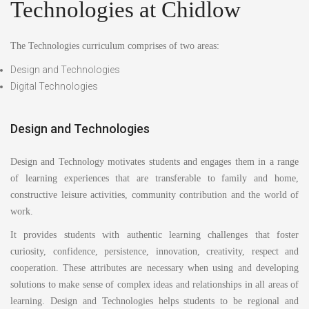
Technologies at Chidlow
The Technologies curriculum comprises of two areas:
Design and Technologies
Digital Technologies
Design and Technologies
Design and Technology motivates students and engages them in a range
of learning experiences that are transferable to family and home,
constructive leisure activities, community contribution and the world of
work.
It provides students with authentic learning challenges that foster
curiosity, confidence, persistence, innovation, creativity, respect and
cooperation. These attributes are necessary when using and developing
solutions to make sense of complex ideas and relationships in all areas of
learning. Design and Technologies helps students to be regional and