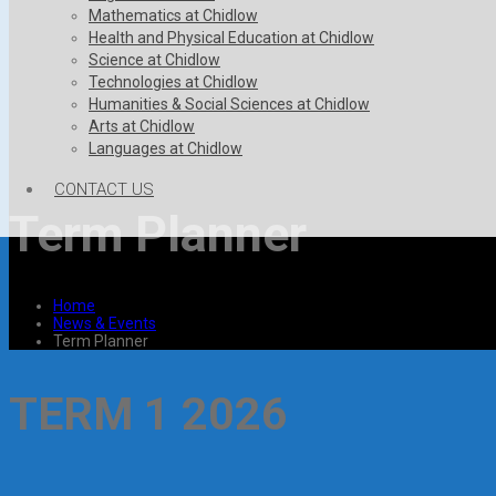
Mathematics at Chidlow
Health and Physical Education at Chidlow
Science at Chidlow
Technologies at Chidlow
Humanities & Social Sciences at Chidlow
Arts at Chidlow
Languages at Chidlow
CONTACT US
Term Planner
Home
News & Events
Term Planner
TERM 1 2026