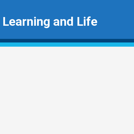
 Learning and Life