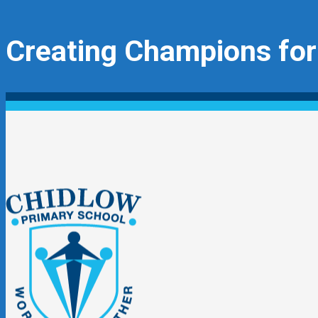
Creating Champions for