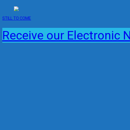
STILL TO COME
Receive our Electronic 