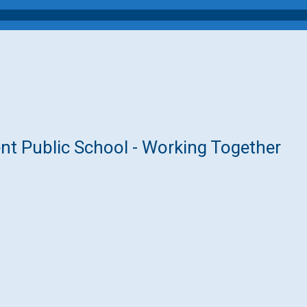
nt Public School - Working Together