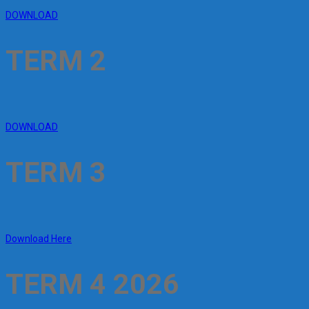
DOWNLOAD
TERM 2
DOWNLOAD
TERM 3
Download Here
TERM 4 2026