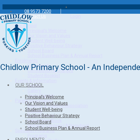
08 9573 7200
Contact Us
Login
Our School
Principal’s Welcome
Our Vision and Values
Student Well-being
Positive Behaviour Strategy
School Board
School Business Plan & Annual Report
Enrolments
Chidlow Primary School - An Independe
Enrolments
Contribution & Charges
Student Booklist
Events & Information
OUR SCHOOL
Events
Gallery
Term Planner
Principal’s Welcome
Parent Information
Our Vision and Values
Parents & Citizens Association
Student Well-being
Policies
Positive Behaviour Strategy
Parent Forms
Parent Handbook
School Board
Uniform| Canteen | Afterschool
School Business Plan & Annual Report
Specialist Programs
Programs
ENROLMENTS