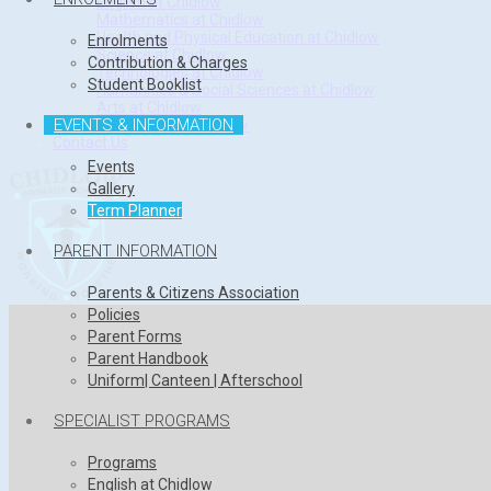
English at Chidlow
Mathematics at Chidlow
Health and Physical Education at Chidlow
Enrolments
Science at Chidlow
Contribution & Charges
Technologies at Chidlow
Student Booklist
Humanities & Social Sciences at Chidlow
Arts at Chidlow
EVENTS & INFORMATION
Languages at Chidlow
Contact Us
Events
Gallery
Term Planner
PARENT INFORMATION
Parents & Citizens Association
Policies
Parent Forms
Parent Handbook
Uniform| Canteen | Afterschool
SPECIALIST PROGRAMS
Programs
English at Chidlow