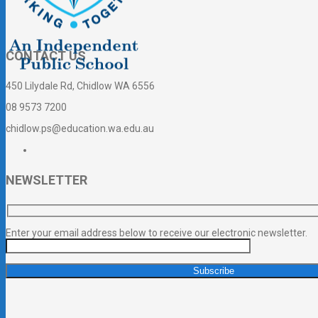
CONTACT US
450 Lilydale Rd, Chidlow WA 6556
08 9573 7200
chidlow.ps@education.wa.edu.au
NEWSLETTER
Enter your email address below to receive our electronic newsletter.